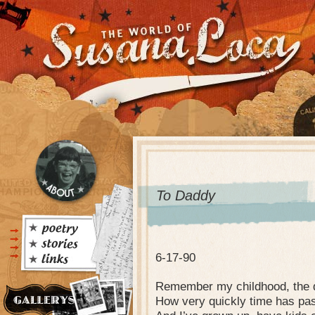
To Daddy
6-17-90
Remember my childhood, the d
How very quickly time has pa