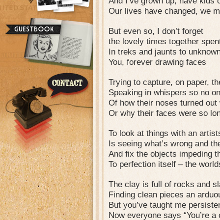
And I’ve grown up, have kids
Our lives have changed, we m
But even so, I don’t forget
the lovely times together spen
In treks and jaunts to unknow
You, forever drawing faces
Trying to capture, on paper, the
Speaking in whispers so no on
Of how their noses turned out
Or why their faces were so lo
To look at things with an artis
Is seeing what’s wrong and the
And fix the objects impeding 
To perfection itself – the worlds
The clay is full of rocks and s
Finding clean pieces an arduo
But you’ve taught me persiste
Now everyone says “You’re a c