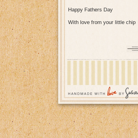
Happy Fathers Day
With love from your little chip