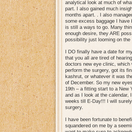
analytical look at much of wha
part. I also gained much insig
months apart. . I also managed
some excess baggage I have b
is still a ways to go. Many thin
enough desire, they ARE possi
possibility just looming on the
I DO finally have a date for m
that you all are tired of hear
doctors new eye clinic, which
perform the surgery, got its fi
kashrut, or whatever it was th
of December. So my new eyes w
19th – a fitting start to a New 
and as I look at the calendar, 
weeks till E-Day!!! I will surely
surgery.
I have been fortunate to benefi
squandered on me by a seeming
want to make sure to acknowle