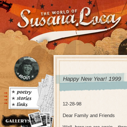
Happy New Year! 1999
12-28-98
Dear Family and Friends