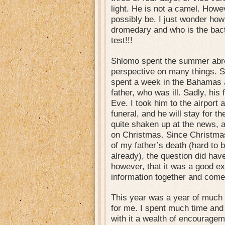
light. He is not a camel. Howev
possibly be. I just wonder how
dromedary and who is the b
test!!!
Shlomo spent the summer abro
perspective on many things. S
spent a week in the Bahamas an
father, who was ill. Sadly, hi
Eve. I took him to the airport 
funeral, and he will stay for t
quite shaken up at the news, 
on Christmas. Since Christma
of my father’s death (hard to
already), the question did have i
however, that it was a good e
information together and come
This year was a year of much
for me. I spent much time and
with it a wealth of encouragem