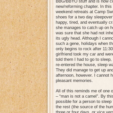
BBG/BBYO stuff and is now co
new/reforming chapter. In this
weekend retreats at Camp Swi
shoes for a two day sleepover
happy, tired, and eventually cr
she manages to catch up on he
was sure that she had not in
its ugly head. Although I cann
such a gene, holidays when th
only begins to rock after 11:3
girlfriend took my car and were 
told them I had to go to sleep
re-entered the house, sleep 
They did manage to get up and
afternoon, however. I cannot h
pleasant memories.
All of this reminds me of one 
– “man is not a camel”. By thi
possible for a person to sleep
the rest (the source of the hu
three or four days, or vice ver