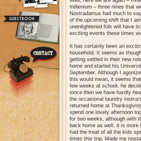
Well, here we are again – three
millenium – three nines that wi
Nostradamus had much to say
of the upcoming shift that I a
unenlightened folk will have t
exciting events these times wil
It has certainly been an excit
household. It seems as though
getting settled in their new rol
home and started his Universi
September. Although I agonize
this would mean, it seems that a
few weeks at school, he decide
since then we have hardly hea
the occasional laundry instruct
returned home at Thanksgivin
spend one lovely afternoon to
for two weeks, although with t
back home as well, it is more 
had the treat of all the kids s
times this trip. Made me nostal