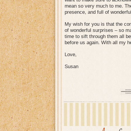
mean so very much to me. The w
presence, and full of wonderfu
My wish for you is that the c
of wonderful surprises – so ma
time to sift through them all b
before us again. With all my h
Love,
Susan