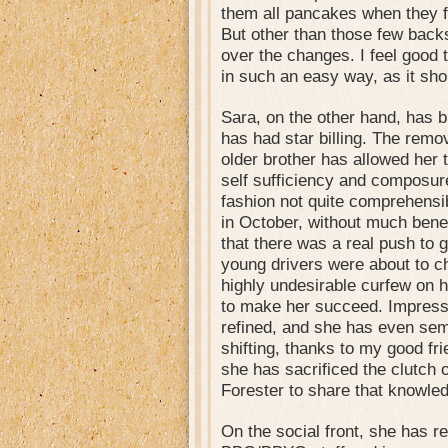
them all pancakes when they f
But other than those few back
over the changes. I feel good 
in such an easy way, as it sho
Sara, on the other hand, has 
has had star billing. The remov
older brother has allowed her t
self sufficiency and composur
fashion not quite comprehensib
in October, without much benef
that there was a real push to 
young drivers were about to c
highly undesirable curfew on 
to make her succeed. Impressiv
refined, and she has even sem
shifting, thanks to my good f
she has sacrificed the clutch 
Forester to share that knowledg
On the social front, she has re