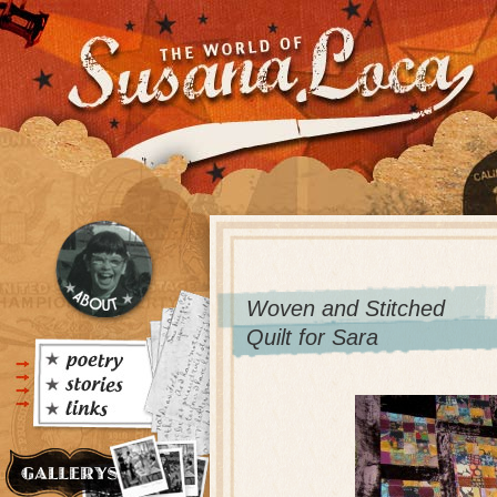
Woven and Stitched
Quilt for Sara